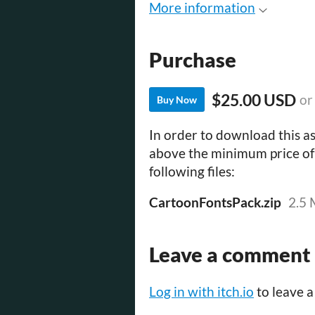
More information
Purchase
$25.00 USD
or
Buy Now
In order to download this as
above the minimum price of 
following files:
CartoonFontsPack.zip
2.5
Leave a comment
Log in with itch.io
to leave 