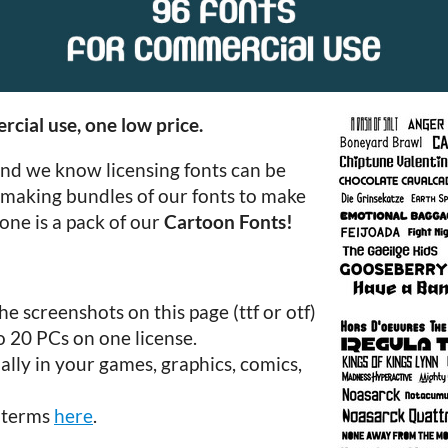
rcial use, one low price.
and we know licensing fonts can be
 making bundles of our fonts to make
one is a pack of our
Cartoon Fonts!
e screenshots on this page (ttf or otf)
to 20 PCs on one license.
lly in your games, graphics, comics,
e terms
here
.