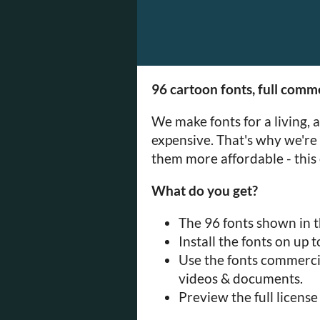
96 cartoon fonts, full comme
We make fonts for a living, 
expensive. That's why we're
them more affordable - this 
What do you get?
The 96 fonts shown in th
Install the fonts on up 
Use the fonts commercia
videos & documents.
Preview the full licens