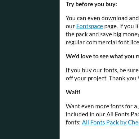
Try before you buy:
You can even download and t
our
Fontspace
page. If you 
the pack and save big money 
regular commercial font lice
We'd love to see what you m
If you buy our fonts, be su
off your project. Thank you 
Wait!
Want even more fonts for a g
included in our All Fonts Pa
fonts:
All Fonts Pack by Ch