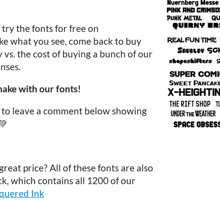
ry the fonts for free on
like what you see, come back to buy
vs. the cost of buying a bunch of our
nses.
ake with our fonts!
re to leave a comment below showing
💚
reat price? All of these fonts are also
ck, which contains all 1200 of our
equered Ink