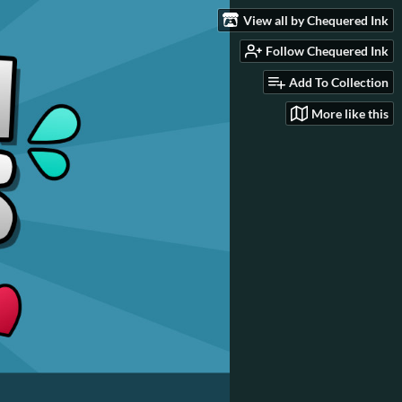
View all by Chequered Ink
Follow Chequered Ink
Add To Collection
More like this