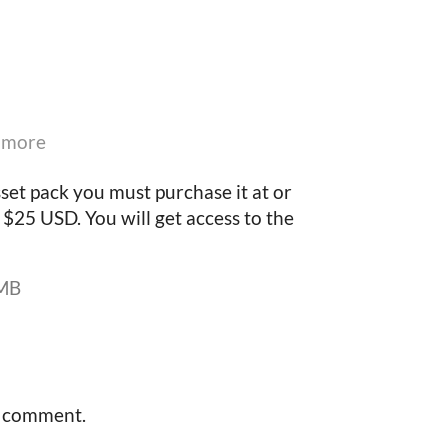
 more
set pack you must purchase it at or
$25 USD. You will get access to the
 MB
a comment.