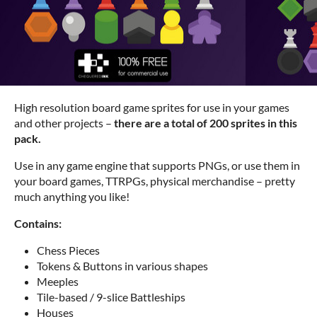
High resolution board game sprites for use in your games
and other projects –
there are a total of 200 sprites in this
pack.
Use in any game engine that supports PNGs, or use them in
your board games, TTRPGs, physical merchandise – pretty
much anything you like!
Contains:
Chess Pieces
Tokens & Buttons in various shapes
Meeples
Tile-based / 9-slice Battleships
Houses