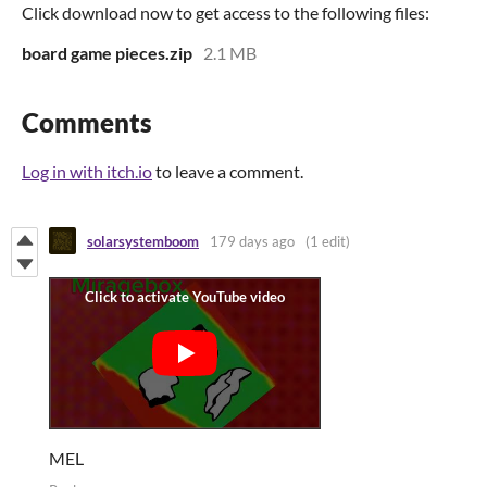
Click download now to get access to the following files:
board game pieces.zip
2.1 MB
Comments
Log in with itch.io
to leave a comment.
solarsystemboom
179 days ago
(1 edit)
MEL