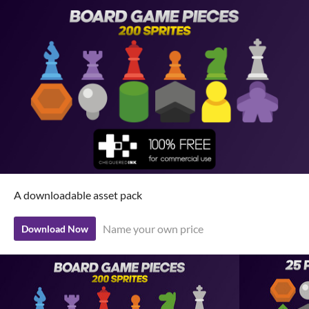
A downloadable asset pack
Name your own price
Download Now