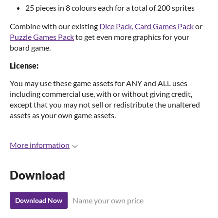
25 pieces in 8 colours each for a total of 200 sprites
Combine with our existing
Dice Pack,
Card Games Pack
or
Puzzle Games Pack
to get even more graphics for your
board game.
License:
You may use these game assets for ANY and ALL uses
including commercial use, with or without giving credit,
except that you may not sell or redistribute the unaltered
assets as your own game assets.
More information
Download
Name your own price
Download Now