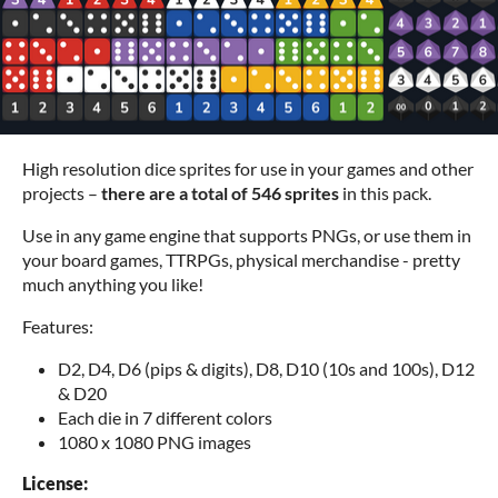
High resolution dice sprites for use in your games and other
projects –
there are a total of 546 sprites
in this pack.
Use in any game engine that supports PNGs, or use them in
your board games, TTRPGs, physical merchandise - pretty
much anything you like!
Features:
D2, D4, D6 (pips & digits), D8, D10 (10s and 100s), D12
& D20
Each die in 7 different colors
1080 x 1080 PNG images
License: