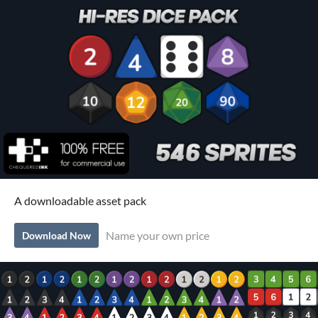
A downloadable asset pack
Name your own price
Download Now