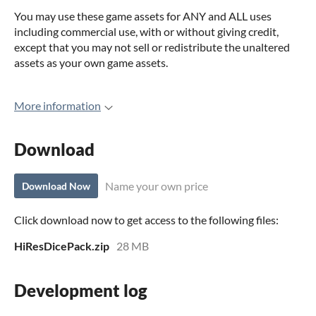
You may use these game assets for ANY and ALL uses
including commercial use, with or without giving credit,
except that you may not sell or redistribute the unaltered
assets as your own game assets.
More information
Download
Name your own price
Download Now
Click download now to get access to the following files:
HiResDicePack.zip
28 MB
Development log