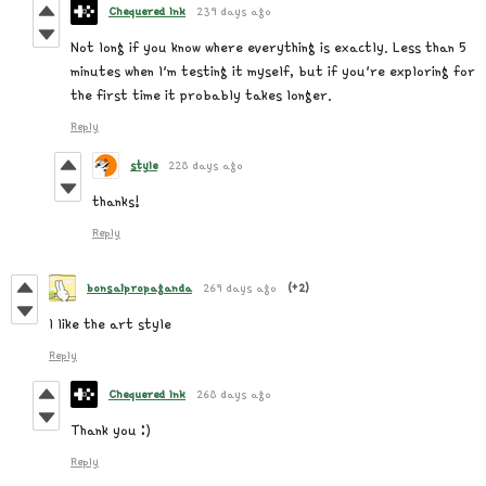
Chequered Ink
239 days ago
Not long if you know where everything is exactly. Less than 5
minutes when I'm testing it myself, but if you're exploring for
the first time it probably takes longer.
Reply
style
228 days ago
thanks!
Reply
bonsaipropaganda
269 days ago
(+2)
I like the art style
Reply
Chequered Ink
268 days ago
Thank you :)
Reply