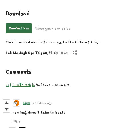
Download
Name your own price
Download Now
Click download now to get access to the following files:
Let Me Just Use This v0.95.zip
11 MB
Comments
Log in with itch.io
to leave a comment.
style
239 days ago
how long does it take to beat?
Reply