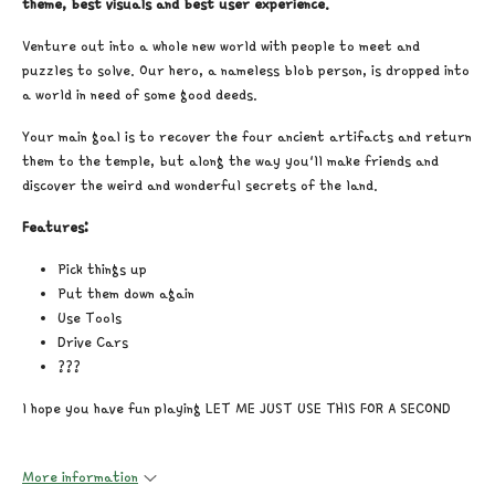
theme, best visuals and best user experience.
Venture out into a whole new world with people to meet and
puzzles to solve. Our hero, a nameless blob person, is dropped into
a world in need of some good deeds.
Your main goal is to recover the four ancient artifacts and return
them to the temple, but along the way you'll make friends and
discover the weird and wonderful secrets of the land.
Features:
Pick things up
Put them down again
Use Tools
Drive Cars
???
I hope you have fun playing LET ME JUST USE THIS FOR A SECOND
More information