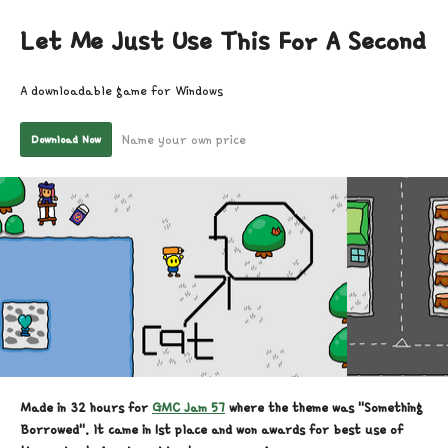
Let Me Just Use This For A Second
A downloadable game for Windows
Name your own price
Download Now
Made in 32 hours for
GMC Jam 57
where the theme was "Something
Borrowed". It came in 1st place and won awards for best use of