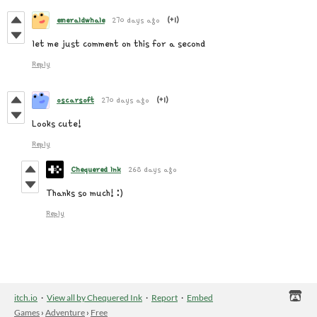
emeraldwhale
270 days ago
(+1)
let me just comment on this for a second
Reply
oscarsoft
270 days ago
(+1)
Looks cute!
Reply
Chequered Ink
268 days ago
Thanks so much! :)
Reply
itch.io
·
View all by Chequered Ink
·
Report
·
Embed
Games
›
Adventure
›
Free