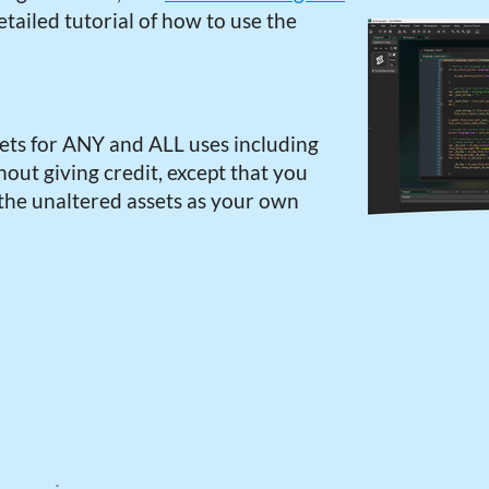
tailed tutorial of how to use the
ets for ANY and ALL uses including
out giving credit, except that you
 the unaltered assets as your own