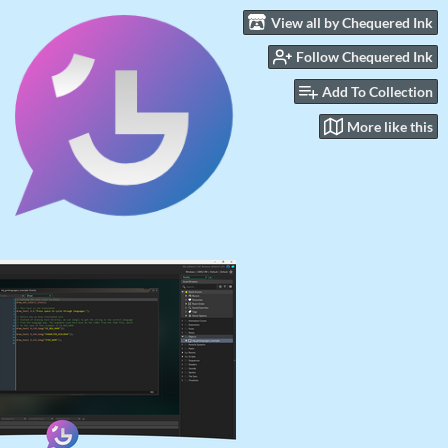
View all by Chequered Ink
Follow Chequered Ink
Add To Collection
More like this