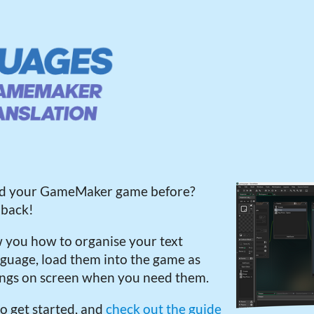
ted your GameMaker game before?
 back!
w you how to organise your text
language, load them into the game as
ings on screen when you need them.
o get started, and
check out the guide