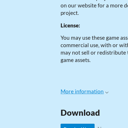
on our website for a more de
project.
License:
You may use these game ass
commercial use, with or with
may not sell or redistribute
game assets.
More information
Download