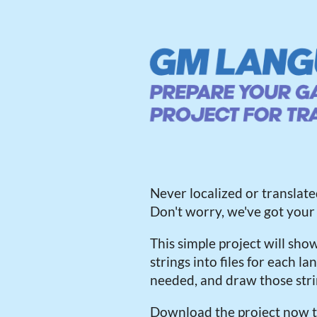
Never localized or transla
Don't worry, we've got your
This simple project will sho
strings into files for each 
needed, and draw those str
Download the project now t