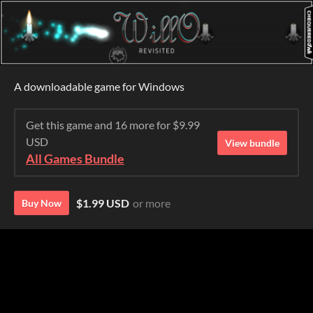
A downloadable game for Windows
Get this game and 16 more for $9.99
USD
View bundle
All Games Bundle
$1.99 USD
or more
Buy Now