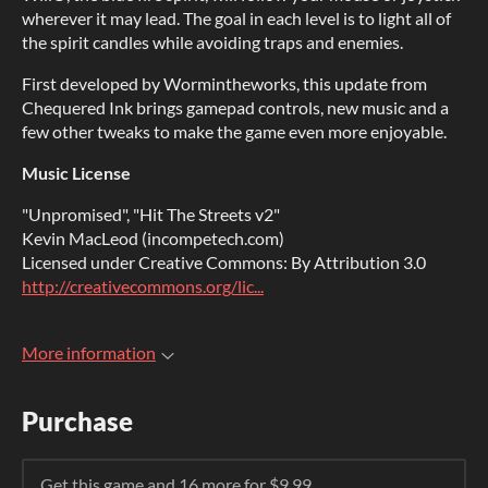
wherever it may lead. The goal in each level is to light all of
the spirit candles while avoiding traps and enemies.
First developed by Wormintheworks, this update from
Chequered Ink brings gamepad controls, new music and a
few other tweaks to make the game even more enjoyable.
Music License
"Unpromised", "Hit The Streets v2"
Kevin MacLeod (incompetech.com)
Licensed under Creative Commons: By Attribution 3.0
http://creativecommons.org/lic...
More information
Purchase
Get this game and 16 more for $9.99