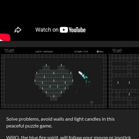
Solve problems, avoid walls and light candles in this
peaceful puzzle game.
WillO, the blue fire spirit, will follow your mouse or joystick