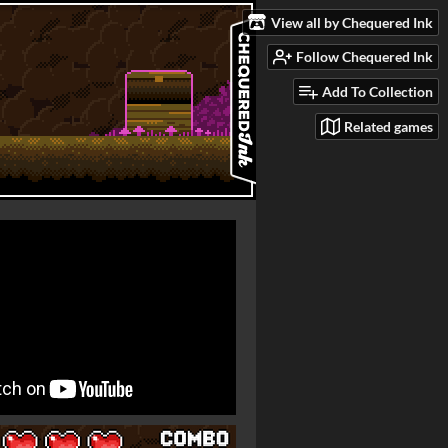
View all by Chequered Ink
Follow Chequered Ink
Add To Collection
Related games