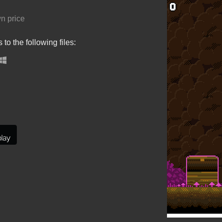
n price
to the following files: