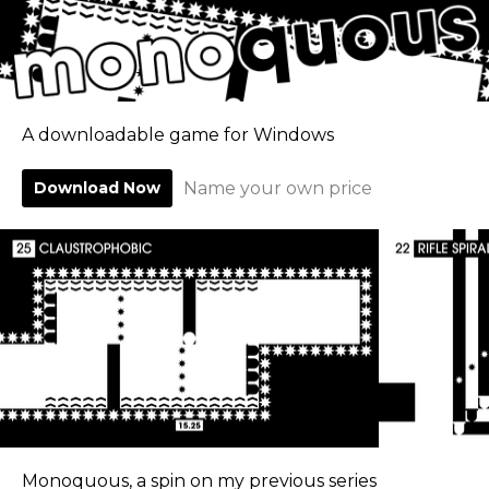
A downloadable game for Windows
Download Now
Name your own price
Monoquous, a spin on my previous series