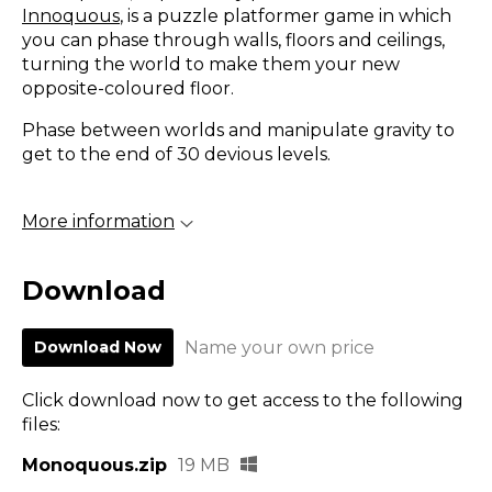
Innoquous
, is a puzzle platformer game in which
you can phase through walls, floors and ceilings,
turning the world to make them your new
opposite-coloured floor.
Phase between worlds and manipulate gravity to
get to the end of 30 devious levels.
More information
Download
Download Now
Name your own price
Click download now to get access to the following
files:
Monoquous.zip
19 MB