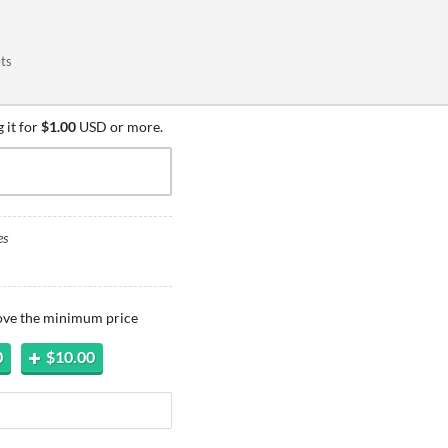
ets
 it for
$1.00
USD or more.
es
bove the minimum price
0
$10.00