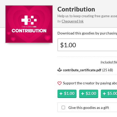
Contribution
Help us to keep creating free game ass
by
Chequered Ink
Download this goodies by purchasing
Included fil
contribute_certificate.pdf
(
25 kB
)
Support the creator by paying a
$1.00
$2.00
$5.0
Give this goodies as a gift