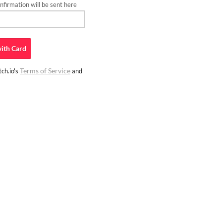
firmation will be sent here
ith
Card
Terms of Service
ch.io's
and