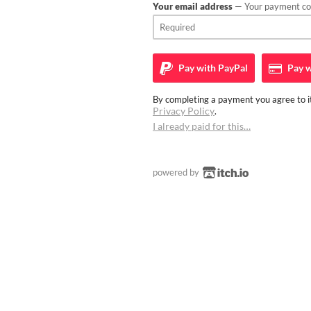
Your email address
— Your payment con
Pay with
PayPal
Pay w
By completing a payment you agree to it
Privacy Policy
.
I already paid for this…
powered by