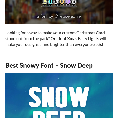
Looking for a way to make your custom Christmas Card
stand out from the pack? Our font Xmas Fairy Lights will
make your designs shine brighter than everyone else’s!
Best Snowy Font – Snow Deep