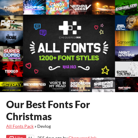
Our Best Fonts For
Christmas
All Fonts Pack
»
Devlog
Like
255 days ago
by
Chequered Ink
11