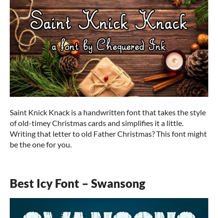
Saint Knick Knack is a handwritten font that takes the style
of old-timey Christmas cards and simplifies it a little.
Writing that letter to old Father Christmas? This font might
be the one for you.
Best Icy Font – Swansong