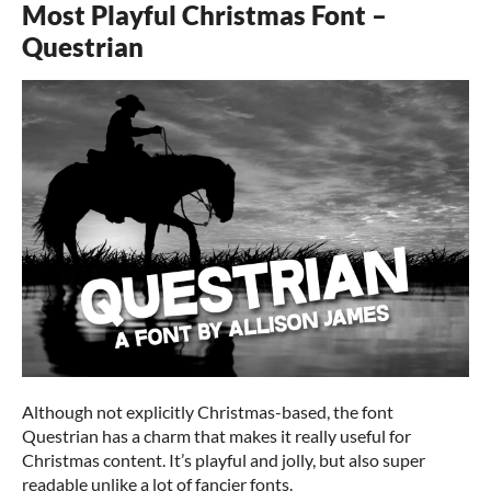
Most Playful Christmas Font –
Questrian
Although not explicitly Christmas-based, the font
Questrian has a charm that makes it really useful for
Christmas content. It’s playful and jolly, but also super
readable unlike a lot of fancier fonts.