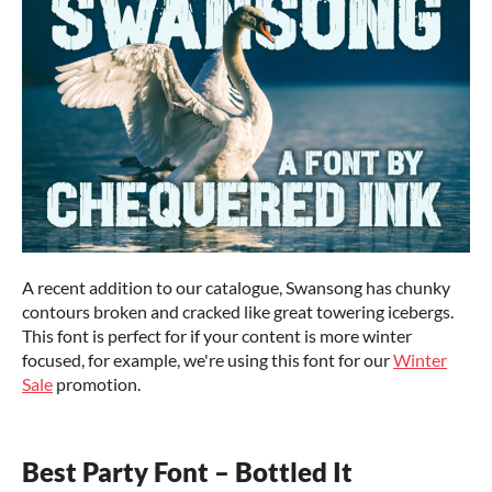
A recent addition to our catalogue, Swansong has chunky
contours broken and cracked like great towering icebergs.
This font is perfect for if your content is more winter
focused, for example, we're using this font for our
Winter
Sale
promotion.
Best Party Font – Bottled It