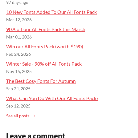
97 days ago
10 New Fonts Added To Our All Fonts Pack
Mar 12, 2026
90% off our All Fonts Pack this March
Mar 01, 2026
Win our All Fonts Pack (worth $190)
Feb 24, 2026
Winter Sale - 90% off All Fonts Pack
Nov 15, 2025
The Best Cosy Fonts For Autumn
Sep 24, 2025
What Can You Do With Our All Fonts Pack?
Sep 12, 2025
See all posts
Leave a comment