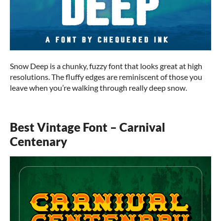
Snow Deep is a chunky, fuzzy font that looks great at high
resolutions. The fluffy edges are reminiscent of those you
leave when you’re walking through really deep snow.
Best Vintage Font – Carnival
Centenary