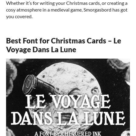
Whether it’s for writing your Christmas cards, or creating a
cosy atmosphere in a medieval game, Smorgasbord has got
you covered.
Best Font for Christmas Cards – Le
Voyage Dans La Lune