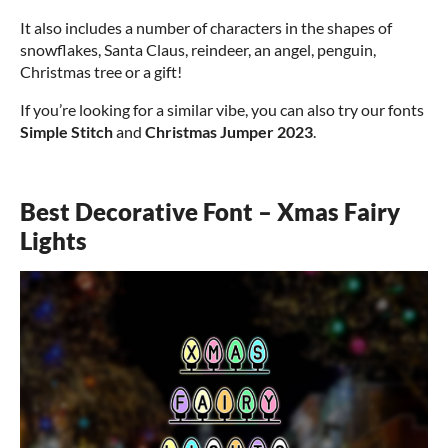
It also includes a number of characters in the shapes of
snowflakes, Santa Claus, reindeer, an angel, penguin,
Christmas tree or a gift!
If you’re looking for a similar vibe, you can also try our fonts
Simple Stitch
and
Christmas Jumper 2023
.
Best Decorative Font – Xmas Fairy
Lights