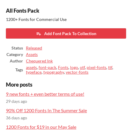
All Fonts Pack
1200+ Fonts for Commercial Use
Add Font Pack To Collection
Status
Released
Category
Assets
Author
Chequered Ink
assets
,
font-pack
,
Fonts
,
logo
,
otf
,
pixel-fonts
,
ttf
,
Tags
typeface
,
typography
,
vector-fonts
More posts
9 new fonts + even better terms of use!
29 days ago
90% Off 1200 Fonts In The Summer Sale
36 days ago
1200 Fonts for $19 in our May Sale