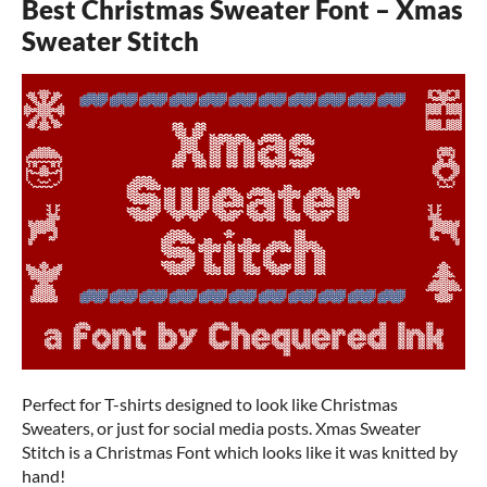
Best Christmas Sweater Font – Xmas
Sweater Stitch
Perfect for T-shirts designed to look like Christmas
Sweaters, or just for social media posts. Xmas Sweater
Stitch is a Christmas Font which looks like it was knitted by
hand!