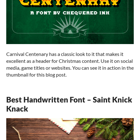
Carnival Centenary has a classic look to it that makes it
excellent as a header for Christmas content. Use it on social
media, game titles or websites. You can see it in action in the
thumbnail for this blog post.
Best Handwritten Font – Saint Knick
Knack