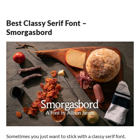
Best Classy Serif Font –
Smorgasbord
Sometimes you just want to stick with a classy serif font.