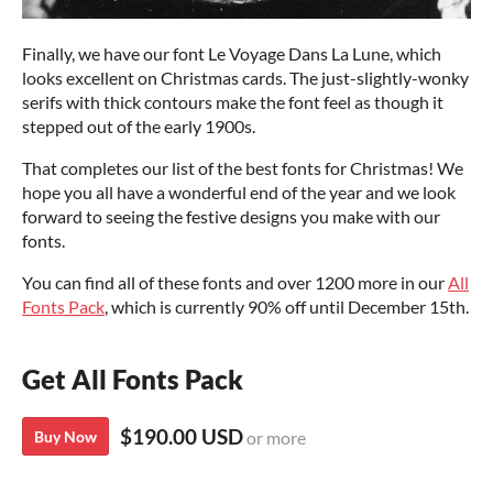
Finally, we have our font Le Voyage Dans La Lune, which
looks excellent on Christmas cards. The just-slightly-wonky
serifs with thick contours make the font feel as though it
stepped out of the early 1900s.
That completes our list of the best fonts for Christmas! We
hope you all have a wonderful end of the year and we look
forward to seeing the festive designs you make with our
fonts.
You can find all of these fonts and over 1200 more in our
All
Fonts Pack
, which is currently 90% off until December 15th.
Get All Fonts Pack
$190.00 USD
Buy Now
or more