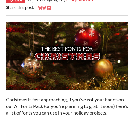
Share this post:
Share on Bluesky
Share on Twitter
Share on Facebook
Christmas is fast approaching, if you've got your hands on
our All Fonts Pack (or you're planning to grab it soon) here's
a list of fonts you can use in your holiday projects!