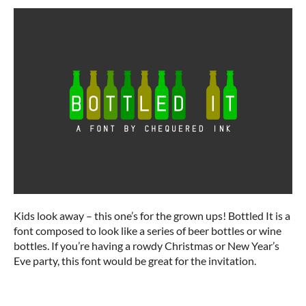
Kids look away – this one’s for the grown ups! Bottled It is a
font composed to look like a series of beer bottles or wine
bottles. If you’re having a rowdy Christmas or New Year’s
Eve party, this font would be great for the invitation.