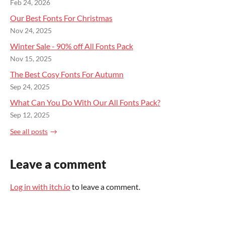
Feb 24, 2026
Our Best Fonts For Christmas
Nov 24, 2025
Winter Sale - 90% off All Fonts Pack
Nov 15, 2025
The Best Cosy Fonts For Autumn
Sep 24, 2025
What Can You Do With Our All Fonts Pack?
Sep 12, 2025
See all posts
Leave a comment
Log in with itch.io
to leave a comment.