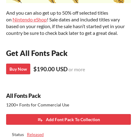
And you can also get up to 50% off selected titles
on
Nintendo eShop
! Sale dates and included titles vary
based on your region, if the sale hasn’t started yet in your
country be sure to check back later to get a great deal.
Get All Fonts Pack
$190.00 USD
Buy Now
or more
All Fonts Pack
1200+ Fonts for Commercial Use
Add Font Pack To Collection
Status
Released