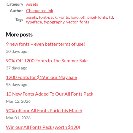
Category
Assets
Author
Chequered Ink
assets
,
font-pack
,
Fonts
,
logo
,
otf
,
pixel-fonts
,
ttf
,
Tags
typeface
,
typography
,
vector-fonts
More posts
9 new fonts + even better terms of use!
30 days ago
90% Off 1200 Fonts In The Summer Sale
37 days ago
1200 Fonts for $19 in our May Sale
98 days ago
10 New Fonts Added To Our All Fonts Pack
Mar 12, 2026
90% off our All Fonts Pack this March
Mar 01, 2026
Win our All Fonts Pack (worth $190)