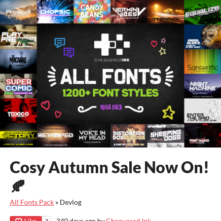
Cosy Autumn Sale Now On!
🍂
All Fonts Pack
»
Devlog
Like
340 days ago
by
Chequered Ink
3