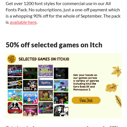
Get over 1200 font styles for commercial use in our All
Fonts Pack. No subscriptions, just a one-off payment which
is a whopping 90% off for the whole of September. The pack
is
available here
.
50% off selected games on Itch