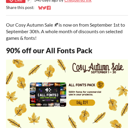
Share this post:
Share on Bluesky
Share on Twitter
Share on Facebook
Our Cosy Autumn Sale 🍂is now on from September 1st to
September 30th. A whole month of discounts on selected
games & fonts!
90% off our All Fonts Pack