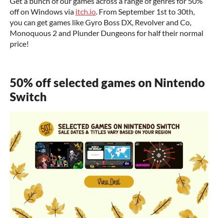
Get a bunch of our games across a range of genres for 50%
off on Windows via
itch.io
. From September 1st to 30th,
you can get games like Gyro Boss DX, Revolver and Co,
Monoquous 2 and Plunder Dungeons for half their normal
price!
50% off selected games on Nintendo
Switch