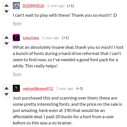
DOOMVEGA
1 year ago
(+1)
I can't wait to play with these! Thank you so much!! :D
Reply
txteclipse
1 year ago
(+1)
What an absolutely insane deal, thank you so much! I lost
a bunch of fonts during a hard drive reformat that I can't
seem to find now, so I've needed a good font pack for a
while. This really helps!
Reply
reginaldbrown912
1 year ago
(+1)
Just purchased this and scanning over them, these are
some pretty interesting fonts, and the price on the sale is
just amazing, heck even at 190 that would be an
affordable deal. I paid 20 bucks for a font from a user
before so this was a no brainer.