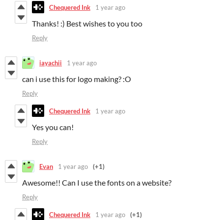
Chequered Ink
1 year ago
Thanks! :) Best wishes to you too
Reply
iayachii
1 year ago
can i use this for logo making? :O
Reply
Chequered Ink
1 year ago
Yes you can!
Reply
Evan
1 year ago
(+1)
Awesome!! Can I use the fonts on a website?
Reply
Chequered Ink
1 year ago
(+1)