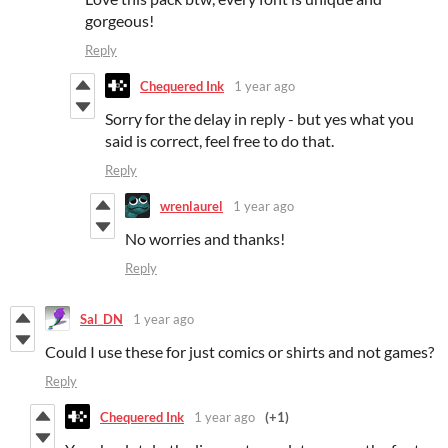
gorgeous!
Reply
Chequered Ink
1 year ago
Sorry for the delay in reply - but yes what you
said is correct, feel free to do that.
Reply
wrenlaurel
1 year ago
No worries and thanks!
Reply
Sal_DN
1 year ago
Could I use these for just comics or shirts and not games?
Reply
Chequered Ink
1 year ago
(+1)