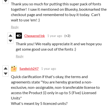
Thank you so much for putting this super pack of fonts
together! I saw it mentioned on Bluesky, bookmarked the
checkout page and remembered to buy it today. Can't
wait to use 'em! :)
Reply
Chequered Ink
1 year ago
(+2)
Thank you! We really appreciate it and we hope you
get some good use out of the fonts :)
Reply
Sandwich247
1 year ago
Quick clarification if that's okay, the terms and
agreements state "You are hereby granted a non-
exclusive, non-assignable, non-transferable license to
access the Product (i) only in up to 5 (Five) Licensed
Units"
What's meant by 5 licenced units?