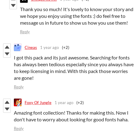
Thank you so much! It's lovely to know your story and
we hope you enjoy using the fonts :) do feel free to
message us in future to show us how you use them!
Reply
Cineas
1 year ago
(+2)
I got this pack and its just awesome. Searching for fonts
has always been tedious especially since you always have
to keep licensing in mind. With this pack those worries
are gone!
Reply
Foxy Of Jungle
1 year ago
(+2)
Amazing font collection! Thanks for making this. Now I
don't have to worry about looking for good fonts haha.
Reply