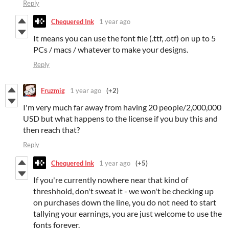
Reply
Chequered Ink
1 year ago
It means you can use the font file (.ttf, .otf) on up to 5
PCs / macs / whatever to make your designs.
Reply
Fruzmig
1 year ago
(+2)
I'm very much far away from having 20 people/2,000,000
USD but what happens to the license if you buy this and
then reach that?
Reply
Chequered Ink
1 year ago
(+5)
If you're currently nowhere near that kind of
threshhold, don't sweat it - we won't be checking up
on purchases down the line, you do not need to start
tallying your earnings, you are just welcome to use the
fonts forever.