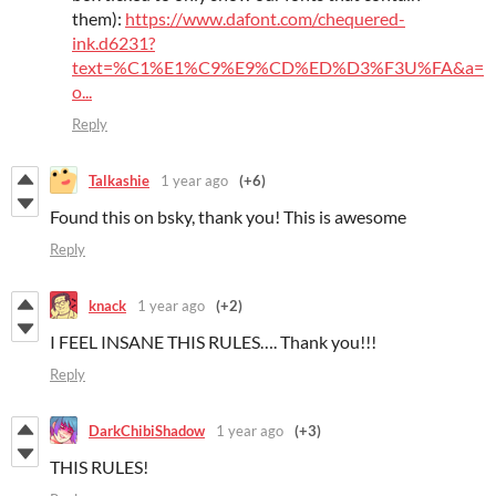
them):
https://www.dafont.com/chequered-
ink.d6231?
text=%C1%E1%C9%E9%CD%ED%D3%F3U%FA&a=
o...
Reply
Talkashie
1 year ago
(+6)
Found this on bsky, thank you! This is awesome
Reply
knack
1 year ago
(+2)
I FEEL INSANE THIS RULES…. Thank you!!!
Reply
DarkChibiShadow
1 year ago
(+3)
THIS RULES!