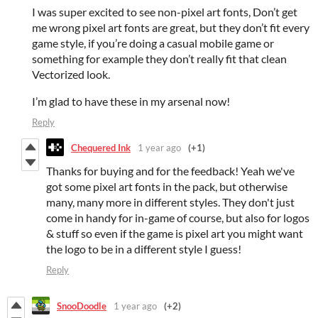
I was super excited to see non-pixel art fonts, Don’t get
me wrong pixel art fonts are great, but they don’t fit every
game style, if you’re doing a casual mobile game or
something for example they don’t really fit that clean
Vectorized look.
I’m glad to have these in my arsenal now!
Reply
Chequered Ink
1 year ago
(+1)
Thanks for buying and for the feedback! Yeah we've
got some pixel art fonts in the pack, but otherwise
many, many more in different styles. They don't just
come in handy for in-game of course, but also for logos
& stuff so even if the game is pixel art you might want
the logo to be in a different style I guess!
Reply
SnooDoodle
1 year ago
(+2)