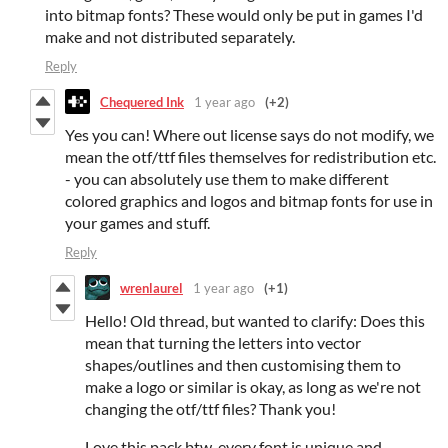
into bitmap fonts? These would only be put in games I'd
make and not distributed separately.
Reply
Chequered Ink
1 year ago
(+2)
Yes you can! Where out license says do not modify, we
mean the otf/ttf files themselves for redistribution etc.
- you can absolutely use them to make different
colored graphics and logos and bitmap fonts for use in
your games and stuff.
Reply
wrenlaurel
1 year ago
(+1)
Hello! Old thread, but wanted to clarify: Does this
mean that turning the letters into vector
shapes/outlines and then customising them to
make a logo or similar is okay, as long as we're not
changing the otf/ttf files? Thank you!
Love this pack btw, every font is unique and