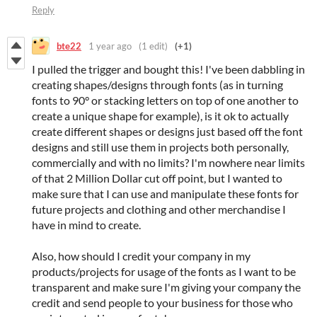
Reply
bte22
1 year ago
(1 edit)
(+1)
I pulled the trigger and bought this! I've been dabbling in
creating shapes/designs through fonts (as in turning
fonts to 90° or stacking letters on top of one another to
create a unique shape for example), is it ok to actually
create different shapes or designs just based off the font
designs and still use them in projects both personally,
commercially and with no limits? I'm nowhere near limits
of that 2 Million Dollar cut off point, but I wanted to
make sure that I can use and manipulate these fonts for
future projects and clothing and other merchandise I
have in mind to create.
Also, how should I credit your company in my
products/projects for usage of the fonts as I want to be
transparent and make sure I'm giving your company the
credit and send people to your business for those who