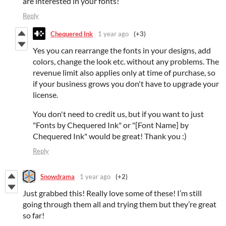
are interested in your fonts!
Reply
Chequered Ink
1 year ago
(+3)
Yes you can rearrange the fonts in your designs, add
colors, change the look etc. without any problems. The
revenue limit also applies only at time of purchase, so
if your business grows you don't have to upgrade your
license.
You don't need to credit us, but if you want to just
"Fonts by Chequered Ink" or "[Font Name] by
Chequered Ink" would be great! Thank you :)
Reply
Snowdrama
1 year ago
(+2)
Just grabbed this! Really love some of these! I’m still
going through them all and trying them but they’re great
so far!