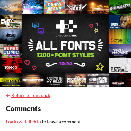
←
Return to font pack
Comments
Log in with itch.io
to leave a comment.