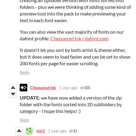
creating an updated version with fonts sorted into
folders - plus we were thinking of adding some kind of
preview tool into the pack to make previewing your
text in each font easier.
You can also view the vast majority of fonts on our
dafont profile:
Chequered Ink | dafont.com
It doesn't let you sort by both artist & theme either,
but it does seem to load faster and can be set to show
200 fonts per page for easier scrolling.
Reply
Chequered Ink
1 year ago
(+10)
UPDATE:
we have now added a version of the zip
folder with the fonts sorted into 20 subfolders by
category - I hope this helps! :)
Reply
lstr2
1 year ago
(+1)