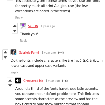
Yes absolutely, the license terms let you use the fonts
for pretty much all print & digital use (the few
exceptions are noted in the terms)
Reply
Sal_DN
1 year ago
Thank you!
Reply
Gabriele Fermi
1 year ago
(+4)
Do the fonts include characters like á, é í, ó, ú, ã, õ, à, ü, ç, in
lower case and upper case variants
Reply
Chequered Ink
1 year ago
(+6)
Around a third of the fonts have these latin accents,
you can see on our dafont profile here (This link uses
some accents characters as the preview and has the
box ticked to only show our fonts that contain