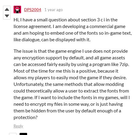
DPS2004
1 year ago
Hi, I have a small question about section 3 c i in the
license agreement. I am developing a commercial game
and am hoping to embed one of the fonts so in-game text,
like dialogue, can be displayed with it.
The issue is that the game engine I use does not provide
any encryption support by default, and all game assets
can be accessed fairly easily by using a program like 7zip.
Most of the time for me this is a positive, because it
allows my players to easily mod the game if they desire.
Unfortunately, the same methods that allow modding
could theoretically allow a user to extract the fonts from
the game. If I want to include the fonts in my games, will I
need to encrypt my files in some way, or is just having
them be hidden from the user by default enough of a
protection?
Reply