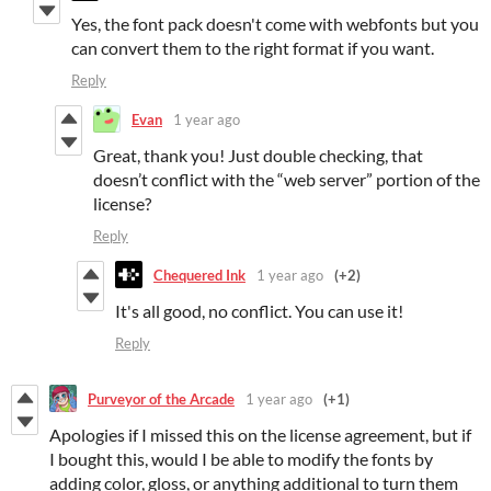
Yes, the font pack doesn't come with webfonts but you
can convert them to the right format if you want.
Reply
Evan
1 year ago
Great, thank you! Just double checking, that
doesn’t conflict with the “web server” portion of the
license?
Reply
Chequered Ink
1 year ago
(+2)
It's all good, no conflict. You can use it!
Reply
Purveyor of the Arcade
1 year ago
(+1)
Apologies if I missed this on the license agreement, but if
I bought this, would I be able to modify the fonts by
adding color, gloss, or anything additional to turn them