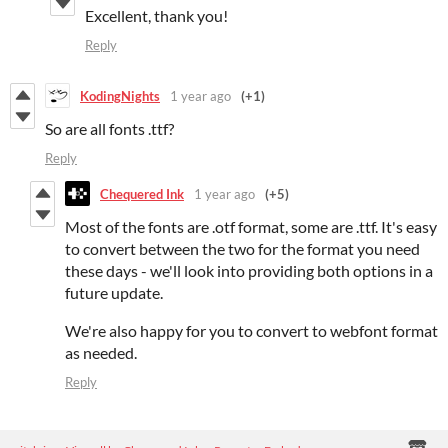
Excellent, thank you!
Reply
KodingNights
1 year ago
(+1)
So are all fonts .ttf?
Reply
Chequered Ink
1 year ago
(+5)
Most of the fonts are .otf format, some are .ttf. It's easy
to convert between the two for the format you need
these days - we'll look into providing both options in a
future update.
We're also happy for you to convert to webfont format
as needed.
Reply