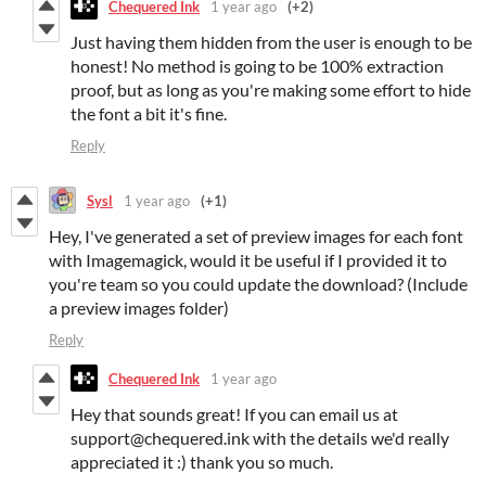
Chequered Ink
1 year ago
(+2)
Just having them hidden from the user is enough to be
honest! No method is going to be 100% extraction
proof, but as long as you're making some effort to hide
the font a bit it's fine.
Reply
Sysl
1 year ago
(+1)
Hey, I've generated a set of preview images for each font
with Imagemagick, would it be useful if I provided it to
you're team so you could update the download? (Include
a preview images folder)
Reply
Chequered Ink
1 year ago
Hey that sounds great! If you can email us at
support@chequered.ink with the details we'd really
appreciated it :) thank you so much.