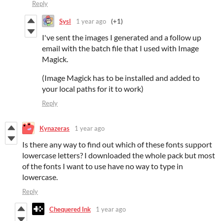
Reply
Sysl
1 year ago
(+1)
I've sent the images I generated and a follow up
email with the batch file that I used with Image
Magick.
(Image Magick has to be installed and added to
your local paths for it to work)
Reply
Kynazeras
1 year ago
Is there any way to find out which of these fonts support
lowercase letters? I downloaded the whole pack but most
of the fonts I want to use have no way to type in
lowercase.
Reply
Chequered Ink
1 year ago