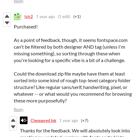
Reply
lstr2
1 year ago
(1 edit)
(+1)
Purchased!
As a point of feedback, though, it seems fontspace.com
can't be filtered by both designer AND tag (unless I'm
missing something), so sorting through these when
you're looking for a specific vibe is a bit of a challenge.
Could the download zip file maybe have them at least
sorted into some kind of rough top-level category folder
structure? Like regular sans/serif, handwriting, pixel, or
whatever -- or what would you recommend for browsing
these more purposefully?
Reply
Chequered Ink
1 year ago
(+7)
Thanks for the feedback. We will absolutely look into