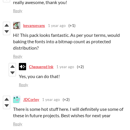
really awesome, thank you!
Reply
kevansevans
1 year ago
(+1)
Hi! This pack looks fantastic. As per your terms, would
baking the fonts into a bitmap count as protected
distribution?
Reply
Chequered Ink
1 year ago
(+2)
Yes, you can do that!
Reply
JDCorley
1 year ago
(+2)
There is some hot stuff here. I will definitely use some of
these in future projects. Best wishes for next year
Reply