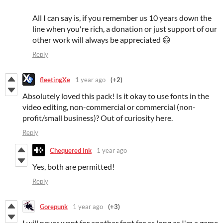
All I can say is, if you remember us 10 years down the
line when you're rich, a donation or just support of our
other work will always be appreciated 😄
Reply
fleetingXe
1 year ago
(+2)
Absolutely loved this pack! Is it okay to use fonts in the
video editing, non-commercial or commercial (non-
profit/small business)? Out of curiosity here.
Reply
Chequered Ink
1 year ago
Yes, both are permitted!
Reply
Gorepunk
1 year ago
(+3)
I will never want for another font for as long as I'm a game