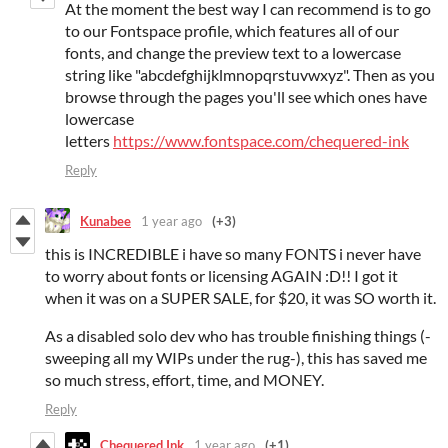
At the moment the best way I can recommend is to go
to our Fontspace profile, which features all of our
fonts, and change the preview text to a lowercase
string like "abcdefghijklmnopqrstuvwxyz". Then as you
browse through the pages you'll see which ones have
lowercase
letters
https://www.fontspace.com/chequered-ink
Reply
Kunabee
1 year ago
(+3)
this is INCREDIBLE i have so many FONTS i never have
to worry about fonts or licensing AGAIN :D!! I got it
when it was on a SUPER SALE, for $20, it was SO worth it.
As a disabled solo dev who has trouble finishing things (-
sweeping all my WIPs under the rug-), this has saved me
so much stress, effort, time, and MONEY.
Reply
Chequered Ink
1 year ago
(+1)