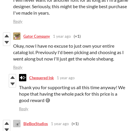
designer. Seriously, this might be the single best purchase
I've made in years.
Reply
Gator Company
1 year ago
(+1)
Okay, now I have no excuse to just own your entire
catalog lol. Previously I'd been picking and choosing as I
went along but now I'll just get the whole shebang.
Reply
Chequered Ink
1 year ago
Thank you for supporting us all this time anyway! We
hope that having the whole pack for this price is a
good reward 😅
Reply
BigBoxStudios
1 year ago
(+1)